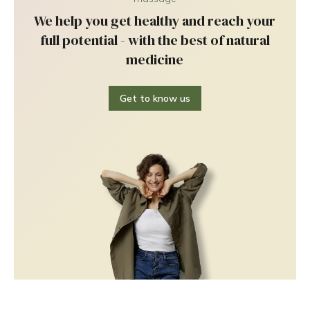
We help you get healthy and reach your
full potential - with the best of natural
medicine
Get to know us