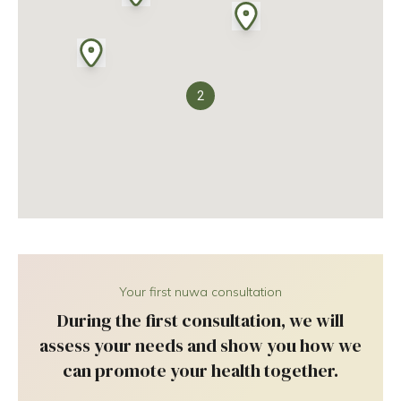
2
Your first nuwa consultation
During the first consultation, we will
assess your needs and show you how we
can promote your health together.