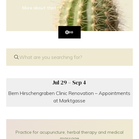
More about that
What are you searching for?
Jul 29 – Sep 4
Bern Hirschengraben Clinic Renovation – Appointments
at Marktgasse
Practice for acupuncture, herbal therapy and medical
massage