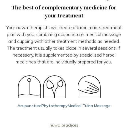
The best of complementary medicine for
your treatment
Your nuwa therapists will create a tailor-made treatment
plan with you, combining acupuncture, medical massage
and cupping with other treatment methods as needed.
The treatment usually takes place in several sessions. If
necessary, it is supplemented by specialised herbal
medicines that are individually prepared for you.
Acupuncture
Phytotherapy
Medical Tuina Massage
nuwa practices