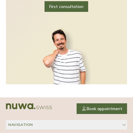
First consultation
Book appointment
NAVIGATION