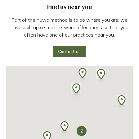
Find us near you
Part of the nuwa method is to be where you are: we
have built up a small network of locations so that you
often have one of our practices near you.
Contact us
2