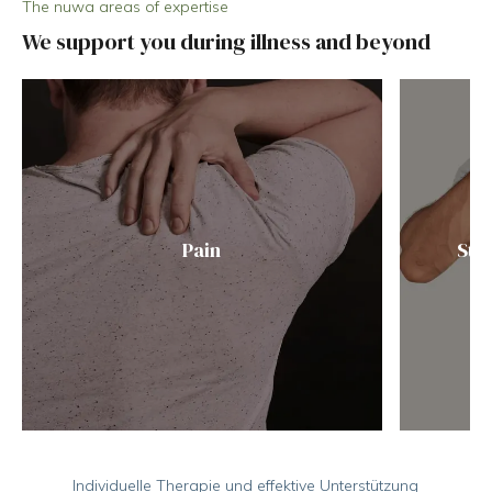
The nuwa areas of expertise
We support you during illness and beyond
Pain
Str
Individuelle Therapie und effektive Unterstützung