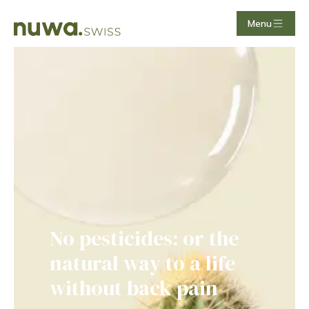
Menu
TCM Akupunktur | effektiv, nat
More than just pollen:
fighting allergies with
lungs and spleen