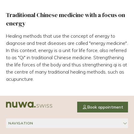
Traditional Chinese medicine with a focus on
energy
Healing methods that use the concept of energy to
diagnose and treat diseases are called "energy medicine".
In this context, energy is a unit for life force, also referred
to as "Qi" in traditional Chinese medicine. Strengthening
the life forces of the body and thus strengthening qi is at
the centre of many traditional healing methods, such as
acupuncture.
Book appointment
NAVIGATION