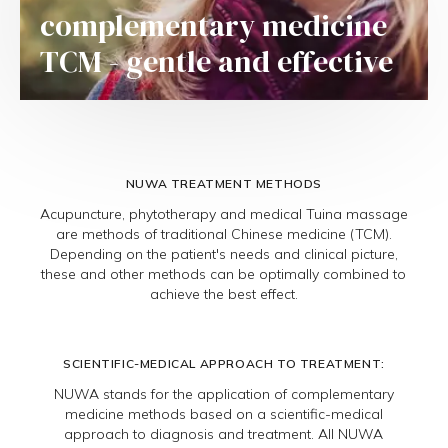
complementary medicine
TCM - gentle and effective
NUWA TREATMENT METHODS
Acupuncture, phytotherapy and medical Tuina massage
are methods of traditional Chinese medicine (TCM).
Depending on the patient's needs and clinical picture,
these and other methods can be optimally combined to
achieve the best effect.
SCIENTIFIC-MEDICAL APPROACH TO TREATMENT:
NUWA stands for the application of complementary
medicine methods based on a scientific-medical
approach to diagnosis and treatment. All NUWA