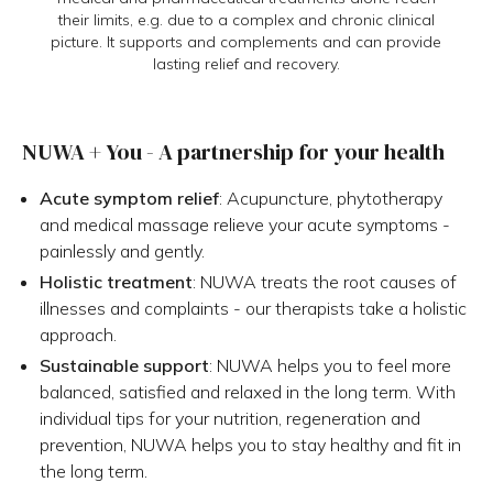
their limits, e.g. due to a complex and chronic clinical
picture. It supports and complements and can provide
lasting relief and recovery.
NUWA + You - A partnership for your health
Acute symptom relief
: Acupuncture, phytotherapy
and medical massage relieve your acute symptoms -
painlessly and gently.
Holistic treatment
: NUWA treats the root causes of
illnesses and complaints - our therapists take a holistic
approach.
Sustainable support
: NUWA helps you to feel more
balanced, satisfied and relaxed in the long term. With
individual tips for your nutrition, regeneration and
prevention, NUWA helps you to stay healthy and fit in
the long term.