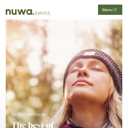
Menu
NUWA Methode
The best of