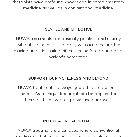
therapists have profound knowledge in complementary
medicine as well as in conventional medicine.
GENTLE AND EFFECTIVE
NUWA treatments are basically painless and usually
without side effects. Especially with acupuncture, the
relaxing and stimulating effect is in the foreground of the
patient's perception.
SUPPORT DURING ILLNESS AND BEYOND
NUWA treatment is always geared to the patient's
needs. As a unique feature, it can be applied for
therapeutic as well as preventive purposes.
INTEGRATIVE APPROACH
NUWA treatment is often used where conventional
medical and pharmaceutical treatments alone reach