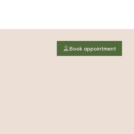
Book appointment