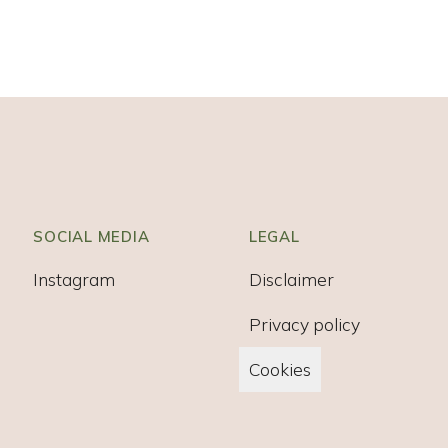
SOCIAL MEDIA
LEGAL
Instagram
Disclaimer
Privacy policy
Cookies