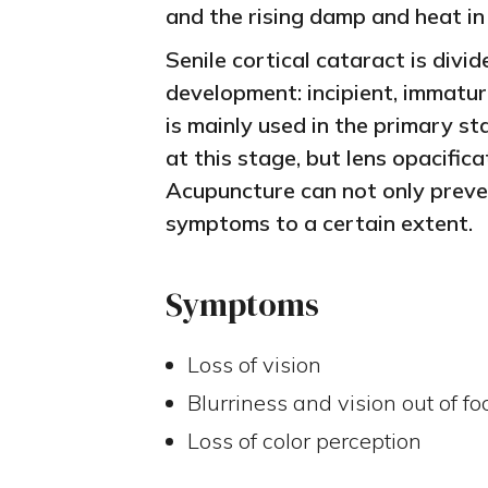
and the rising damp and heat in
Senile cortical cataract is divid
development: incipient, immatu
is mainly used in the primary sta
at this stage, but lens opacific
Acupuncture can not only preven
symptoms to a certain extent.
Symptoms
Loss of vision
Blurriness and vision out of fo
Loss of color perception