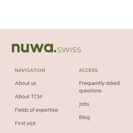
NAVIGATION
ACCESS
About us
Frequently asked
questions
About TCM
Jobs
Fields of expertise
Blog
First visit