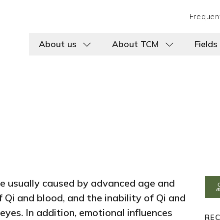
Frequen
About us
About TCM
Fields
re usually caused by advanced age and
 Qi and blood, and the inability of Qi and
 eyes. In addition, emotional influences
RE