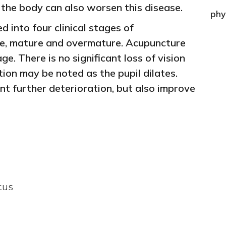
 the body can also worsen this disease.
phy
ed into four clinical stages of
re, mature and overmature. Acupuncture
ge. There is no significant loss of vision
ation may be noted as the pupil dilates.
t further deterioration, but also improve
cus