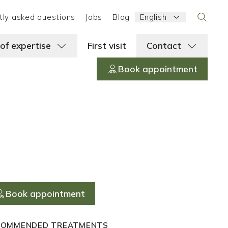
Language:
tly asked questions
Jobs
Blog
English
Search
 of expertise
First visit
Contact
Book appointment
Book appointment
COMMENDED TREATMENTS