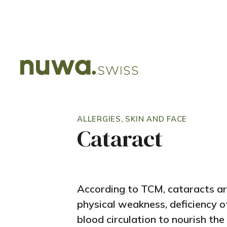
ALLERGIES, SKIN AND FACE
Cataract
According to TCM, cataracts a
physical weakness, deficiency of
blood circulation to nourish the