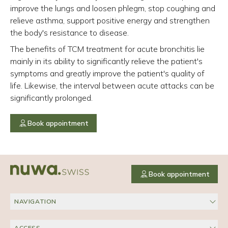
improve the lungs and loosen phlegm, stop coughing and
relieve asthma, support positive energy and strengthen
the body's resistance to disease.
The benefits of TCM treatment for acute bronchitis lie
mainly in its ability to significantly relieve the patient's
symptoms and greatly improve the patient's quality of
life. Likewise, the interval between acute attacks can be
significantly prolonged.
Book appointment
Book appointment
NAVIGATION
ACCESS