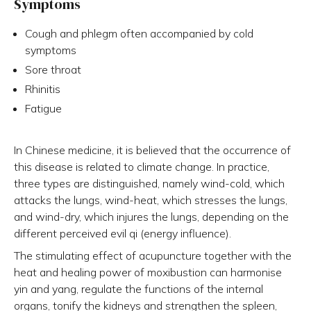
Symptoms
Cough and phlegm often accompanied by cold
symptoms
Sore throat
Rhinitis
Fatigue
In Chinese medicine, it is believed that the occurrence of
this disease is related to climate change. In practice,
three types are distinguished, namely wind-cold, which
attacks the lungs, wind-heat, which stresses the lungs,
and wind-dry, which injures the lungs, depending on the
different perceived evil qi (energy influence).
The stimulating effect of acupuncture together with the
heat and healing power of moxibustion can harmonise
yin and yang, regulate the functions of the internal
organs, tonify the kidneys and strengthen the spleen,