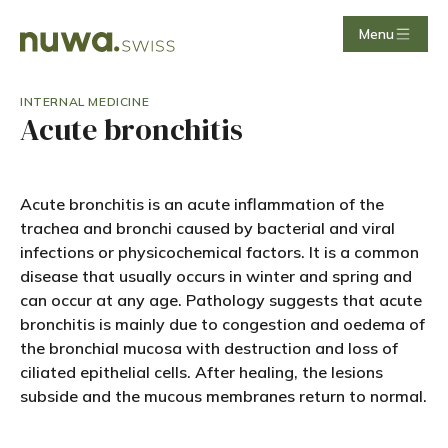
Menu
INTERNAL MEDICINE
Acute bronchitis
Acute bronchitis is an acute inflammation of the
trachea and bronchi caused by bacterial and viral
infections or physicochemical factors. It is a common
disease that usually occurs in winter and spring and
can occur at any age. Pathology suggests that acute
bronchitis is mainly due to congestion and oedema of
the bronchial mucosa with destruction and loss of
ciliated epithelial cells. After healing, the lesions
subside and the mucous membranes return to normal.