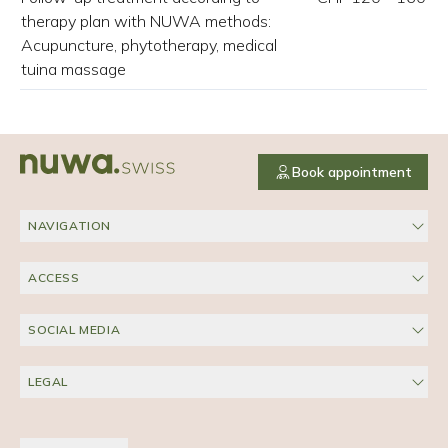
therapy plan with NUWA methods:
Acupuncture, phytotherapy, medical
tuina massage
Book appointment
NAVIGATION
ACCESS
SOCIAL MEDIA
LEGAL