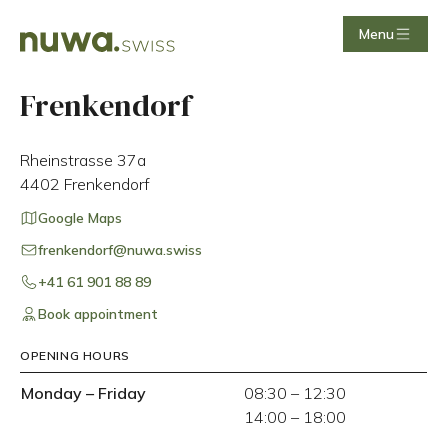
Menu
Frenkendorf
Rheinstrasse 37a
4402
Frenkendorf
Google Maps
frenkendorf@nuwa.swiss
+41 61 901 88 89
Book appointment
OPENING HOURS
Monday
–
Friday
08:30
–
12:30
14:00
–
18:00