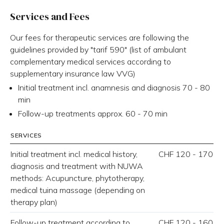
Services and Fees
Our fees for therapeutic services are following the
guidelines provided by "tarif 590" (list of ambulant
complementary medical services according to
supplementary insurance law VVG)
Initial treatment incl. anamnesis and diagnosis 70 - 80
min
Follow-up treatments approx. 60 - 70 min
SERVICES
Initial treatment incl. medical history,
CHF 120 - 170
diagnosis and treatment with NUWA
methods: Acupuncture, phytotherapy,
medical tuina massage (depending on
therapy plan)
Follow-up treatment according to
CHF 120 - 160