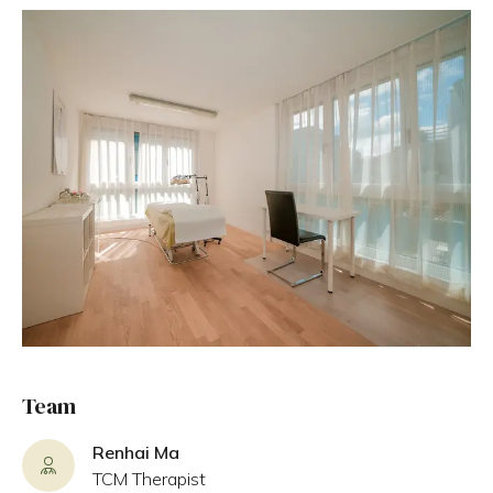
Team
Renhai Ma
TCM Therapist