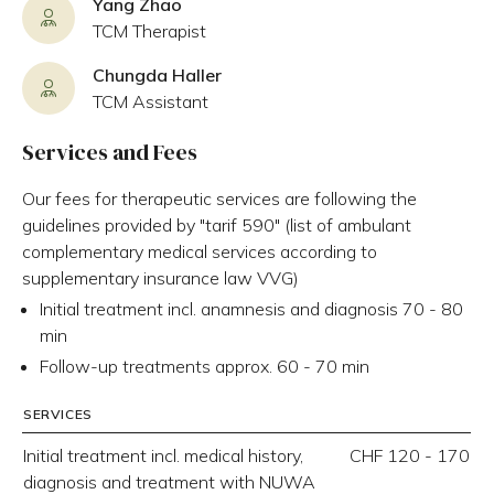
Yang Zhao
TCM Therapist
Chungda Haller
TCM Assistant
Services and Fees
Our fees for therapeutic services are following the
guidelines provided by "tarif 590" (list of ambulant
complementary medical services according to
supplementary insurance law VVG)
Initial treatment incl. anamnesis and diagnosis 70 - 80
min
Follow-up treatments approx. 60 - 70 min
SERVICES
Initial treatment incl. medical history,
CHF 120 - 170
diagnosis and treatment with NUWA