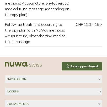
methods: Acupuncture, phytotherapy,
medical tuina massage (depending on
therapy plan)
Follow-up treatment according to
CHF 120 - 160
therapy plan with NUWA methods:
Acupuncture, phytotherapy, medical
tuina massage
Book appointment
NAVIGATION
ACCESS
SOCIAL MEDIA