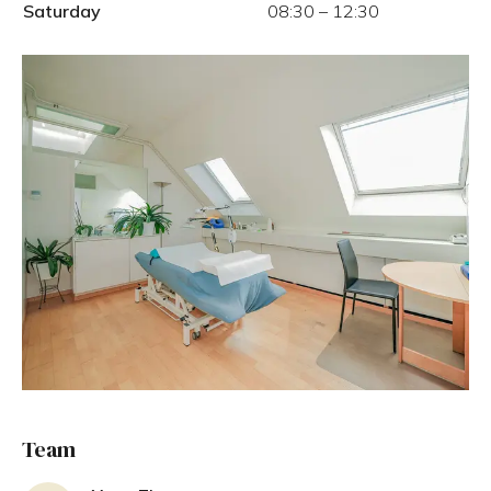
Saturday
08:30
–
12:30
Team