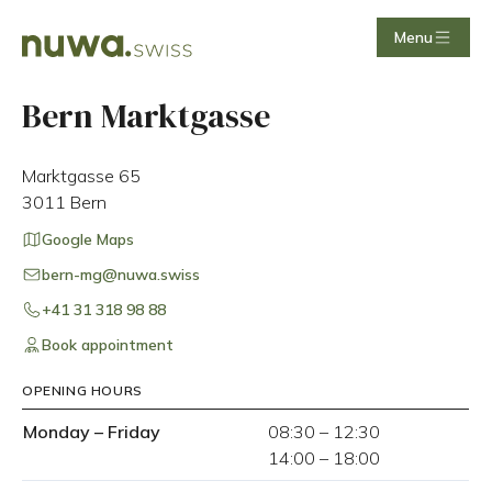
Menu
Bern Marktgasse
Marktgasse 65
3011
Bern
Google Maps
bern-mg@nuwa.swiss
+41 31 318 98 88
Book appointment
OPENING HOURS
Monday
–
Friday
08:30
–
12:30
14:00
–
18:00